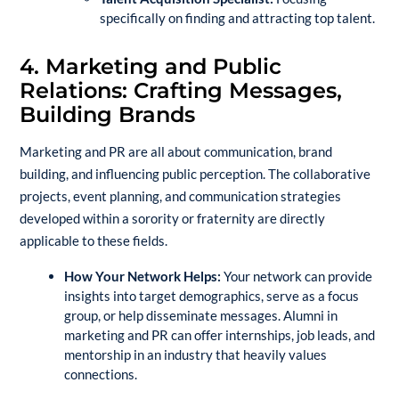
specifically on finding and attracting top talent.
4. Marketing and Public
Relations: Crafting Messages,
Building Brands
Marketing and PR are all about communication, brand
building, and influencing public perception. The collaborative
projects, event planning, and communication strategies
developed within a sorority or fraternity are directly
applicable to these fields.
How Your Network Helps:
Your network can provide
insights into target demographics, serve as a focus
group, or help disseminate messages. Alumni in
marketing and PR can offer internships, job leads, and
mentorship in an industry that heavily values
connections.