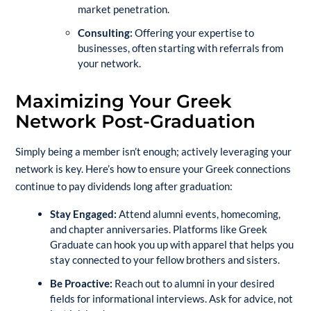
market penetration.
Consulting:
Offering your expertise to
businesses, often starting with referrals from
your network.
Maximizing Your Greek
Network Post-Graduation
Simply being a member isn’t enough; actively leveraging your
network is key. Here’s how to ensure your Greek connections
continue to pay dividends long after graduation:
Stay Engaged:
Attend alumni events, homecoming,
and chapter anniversaries. Platforms like
Greek
Graduate
can hook you up with apparel that helps you
stay connected to your fellow brothers and sisters.
Be Proactive:
Reach out to alumni in your desired
fields for informational interviews. Ask for advice, not