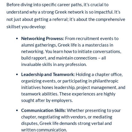
Before diving into specific career paths, it’s crucial to
understand
why
a strong Greek network is so impactful. It’s
not just about getting a referral; it’s about the comprehensive
skillset you develop:
Networking Prowess:
From recruitment events to
alumni gatherings, Greek life is a masterclass in
networking. You learn how to initiate conversations,
build rapport, and maintain connections – all
invaluable skills in any profession.
Leadership and Teamwork:
Holding a chapter office,
organizing events, or participating in philanthropic
initiatives hones leadership, project management, and
teamwork abilities. These experiences are highly
sought after by employers.
Communication Skills:
Whether presenting to your
chapter, negotiating with vendors, or mediating
disputes, Greek life demands strong verbal and
written communication.