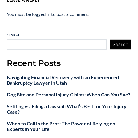
LEAVE A REPLY
You must be
logged in
to post a comment.
SEARCH
Search
Recent Posts
Navigating Financial Recovery with an Experienced
Bankruptcy Lawyer in Utah
Dog Bite and Personal Injury Claims: When Can You Sue?
Settling vs. Filing a Lawsuit: What’s Best for Your Injury
Case?
When to Call in the Pros: The Power of Relying on
Experts in Your Life