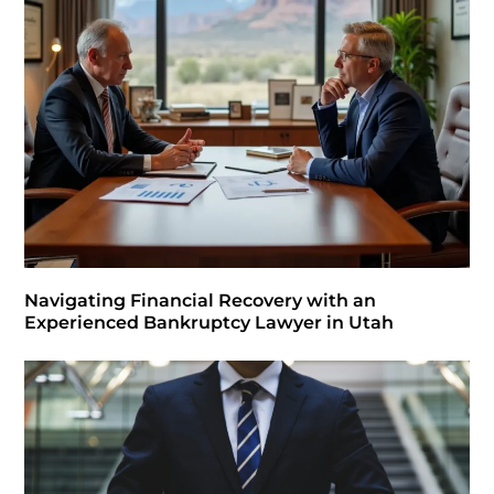
Navigating Financial Recovery with an
Experienced Bankruptcy Lawyer in Utah