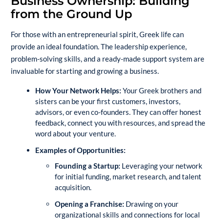
Business Ownership: Building
from the Ground Up
For those with an entrepreneurial spirit, Greek life can
provide an ideal foundation. The leadership experience,
problem-solving skills, and a ready-made support system are
invaluable for starting and growing a business.
How Your Network Helps:
Your Greek brothers and
sisters can be your first customers, investors,
advisors, or even co-founders. They can offer honest
feedback, connect you with resources, and spread the
word about your venture.
Examples of Opportunities:
Founding a Startup:
Leveraging your network
for initial funding, market research, and talent
acquisition.
Opening a Franchise:
Drawing on your
organizational skills and connections for local