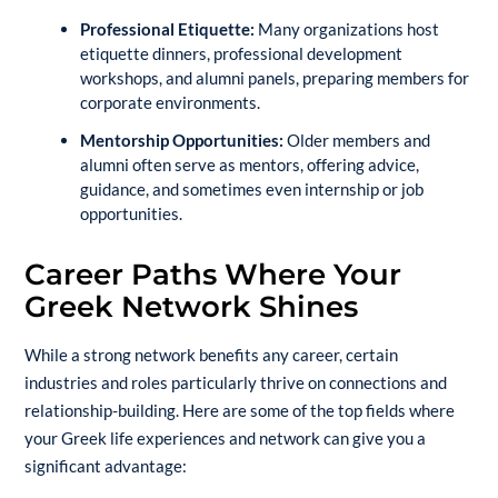
Professional Etiquette:
Many organizations host
etiquette dinners, professional development
workshops, and alumni panels, preparing members for
corporate environments.
Mentorship Opportunities:
Older members and
alumni often serve as mentors, offering advice,
guidance, and sometimes even internship or job
opportunities.
Career Paths Where Your
Greek Network Shines
While a strong network benefits any career, certain
industries and roles particularly thrive on connections and
relationship-building. Here are some of the top fields where
your Greek life experiences and network can give you a
significant advantage: