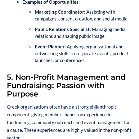
Examples of Opportunities:
Marketing Coordinator:
Assisting with
campaigns, content creation, and social media.
Public Relations Specialist:
Managing media
relations and shaping public image.
Event Planner:
Applying organizational and
networking skills to corporate events, product
launches, or conferences.
5. Non-Profit Management and
Fundraising: Passion with
Purpose
Greek organizations often have a strong philanthropic
component, giving members hands-on experience in
fundraising, community outreach, and event management for
a cause. These experiences are highly valued in the non-profit
sector.