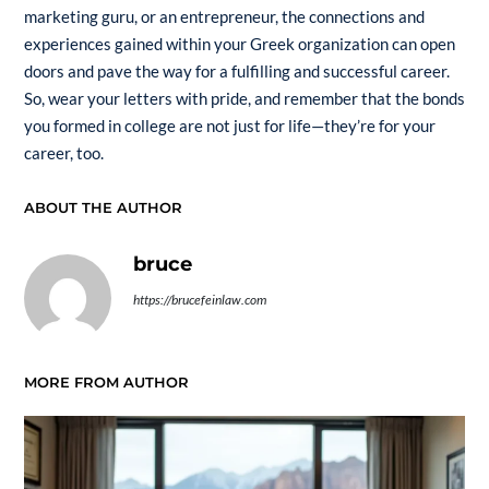
marketing guru, or an entrepreneur, the connections and
experiences gained within your Greek organization can open
doors and pave the way for a fulfilling and successful career.
So, wear your letters with pride, and remember that the bonds
you formed in college are not just for life—they’re for your
career, too.
ABOUT THE AUTHOR
bruce
https://brucefeinlaw.com
MORE FROM AUTHOR