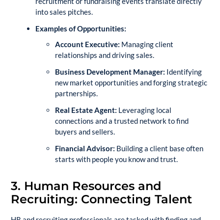
recruitment or fundraising events translate directly
into sales pitches.
Examples of Opportunities:
Account Executive:
Managing client
relationships and driving sales.
Business Development Manager:
Identifying
new market opportunities and forging strategic
partnerships.
Real Estate Agent:
Leveraging local
connections and a trusted network to find
buyers and sellers.
Financial Advisor:
Building a client base often
starts with people you know and trust.
3. Human Resources and
Recruiting: Connecting Talent
HR and recruiting professionals are tasked with finding and