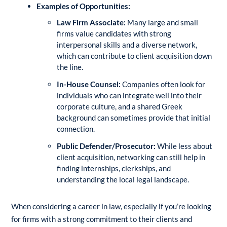
Examples of Opportunities:
Law Firm Associate:
Many large and small
firms value candidates with strong
interpersonal skills and a diverse network,
which can contribute to client acquisition down
the line.
In-House Counsel:
Companies often look for
individuals who can integrate well into their
corporate culture, and a shared Greek
background can sometimes provide that initial
connection.
Public Defender/Prosecutor:
While less about
client acquisition, networking can still help in
finding internships, clerkships, and
understanding the local legal landscape.
When considering a career in law, especially if you’re looking
for firms with a strong commitment to their clients and