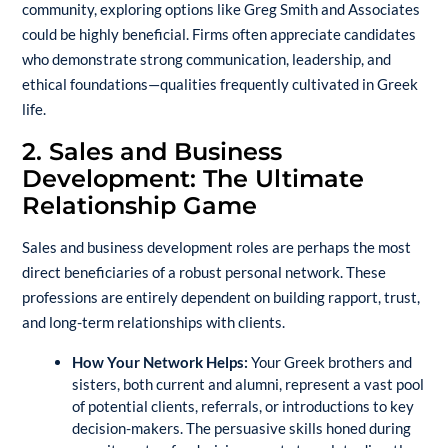
community, exploring options like
Greg Smith and Associates
could be highly beneficial. Firms often appreciate candidates
who demonstrate strong communication, leadership, and
ethical foundations—qualities frequently cultivated in Greek
life.
2. Sales and Business
Development: The Ultimate
Relationship Game
Sales and business development roles are perhaps the most
direct beneficiaries of a robust personal network. These
professions are entirely dependent on building rapport, trust,
and long-term relationships with clients.
How Your Network Helps:
Your Greek brothers and
sisters, both current and alumni, represent a vast pool
of potential clients, referrals, or introductions to key
decision-makers. The persuasive skills honed during