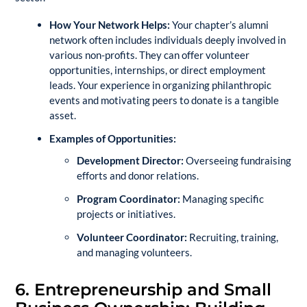
How Your Network Helps:
Your chapter’s alumni
network often includes individuals deeply involved in
various non-profits. They can offer volunteer
opportunities, internships, or direct employment
leads. Your experience in organizing philanthropic
events and motivating peers to donate is a tangible
asset.
Examples of Opportunities:
Development Director:
Overseeing fundraising
efforts and donor relations.
Program Coordinator:
Managing specific
projects or initiatives.
Volunteer Coordinator:
Recruiting, training,
and managing volunteers.
6. Entrepreneurship and Small