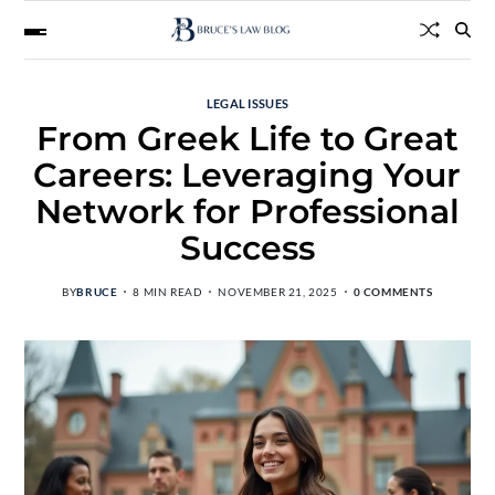
LEGAL ISSUES
From Greek Life to Great
Careers: Leveraging Your
Network for Professional
Success
BY
BRUCE
8 MIN READ
NOVEMBER 21, 2025
0 COMMENTS