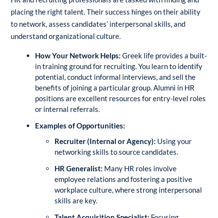
placing the right talent. Their success hinges on their ability
to network, assess candidates’ interpersonal skills, and
understand organizational culture.
How Your Network Helps:
Greek life provides a built-
in training ground for recruiting. You learn to identify
potential, conduct informal interviews, and sell the
benefits of joining a particular group. Alumni in HR
positions are excellent resources for entry-level roles
or internal referrals.
Examples of Opportunities:
Recruiter (Internal or Agency):
Using your
networking skills to source candidates.
HR Generalist:
Many HR roles involve
employee relations and fostering a positive
workplace culture, where strong interpersonal
skills are key.
Talent Acquisition Specialist:
Focusing