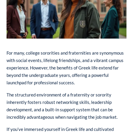
For many, college sororities and fraternities are synonymous
with social events, lifelong friendships, and a vibrant campus
experience. However, the benefits of Greek life extend far
beyond the undergraduate years, offering a powerful
launchpad for professional success.
The structured environment of a fraternity or sorority
inherently fosters robust networking skills, leadership
development, and a built-in support system that can be
incredibly advantageous when navigating the job market.
If you’ve immersed yourself in Greek life and cultivated