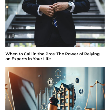
When to Call in the Pros: The Power of Relying
on Experts in Your Life