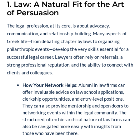
1. Law: A Natural Fit for the Art
of Persuasion
The legal profession, at its core, is about advocacy,
communication, and relationship-building. Many aspects of
Greek life—from debating chapter bylaws to organizing
philanthropic events—develop the very skills essential for a
successful legal career. Lawyers often rely on referrals, a
strong professional reputation, and the ability to connect with
clients and colleagues.
How Your Network Helps:
Alumni in law firms can
offer invaluable advice on law school applications,
clerkship opportunities, and entry-level positions.
They can also provide mentorship and open doors to
networking events within the legal community. The
structured, often hierarchical nature of law firms can
also be navigated more easily with insights from
those who have been there.