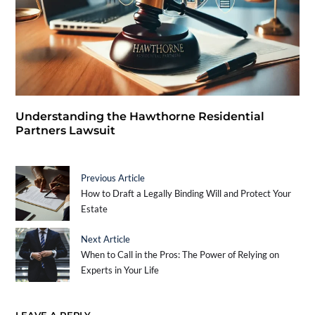
Understanding the Hawthorne Residential
Partners Lawsuit
Previous Article
How to Draft a Legally Binding Will and Protect Your
Estate
Next Article
When to Call in the Pros: The Power of Relying on
Experts in Your Life