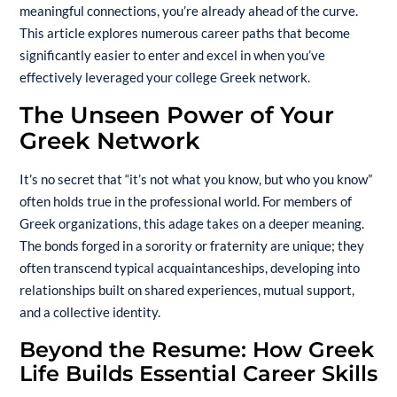
meaningful connections, you’re already ahead of the curve.
This article explores numerous career paths that become
significantly easier to enter and excel in when you’ve
effectively leveraged your college Greek network.
The Unseen Power of Your
Greek Network
It’s no secret that “it’s not what you know, but who you know”
often holds true in the professional world. For members of
Greek organizations, this adage takes on a deeper meaning.
The bonds forged in a sorority or
fraternity
are unique; they
often transcend typical acquaintanceships, developing into
relationships built on shared experiences, mutual support,
and a collective identity.
Beyond the Resume: How Greek
Life Builds Essential Career Skills