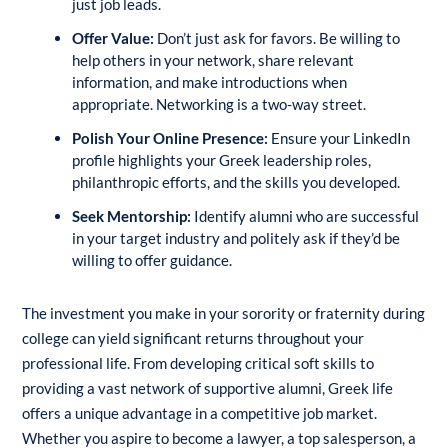
just job leads.
Offer Value:
Don’t just ask for favors. Be willing to
help others in your network, share relevant
information, and make introductions when
appropriate. Networking is a two-way street.
Polish Your Online Presence:
Ensure your LinkedIn
profile highlights your Greek leadership roles,
philanthropic efforts, and the skills you developed.
Seek Mentorship:
Identify alumni who are successful
in your target industry and politely ask if they’d be
willing to offer guidance.
The investment you make in your sorority or fraternity during
college can yield significant returns throughout your
professional life. From developing critical soft skills to
providing a vast network of supportive alumni, Greek life
offers a unique advantage in a competitive job market.
Whether you aspire to become a lawyer, a top salesperson, a