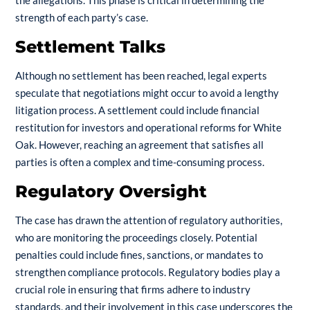
strength of each party’s case.
Settlement Talks
Although no settlement has been reached, legal experts
speculate that negotiations might occur to avoid a lengthy
litigation process. A settlement could include financial
restitution for investors and operational reforms for White
Oak. However, reaching an agreement that satisfies all
parties is often a complex and time-consuming process.
Regulatory Oversight
The case has drawn the attention of regulatory authorities,
who are monitoring the proceedings closely. Potential
penalties could include fines, sanctions, or mandates to
strengthen compliance protocols. Regulatory bodies play a
crucial role in ensuring that firms adhere to industry
standards, and their involvement in this case underscores the