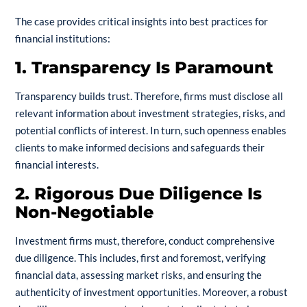
The case provides critical insights into best practices for
financial institutions:
1. Transparency Is Paramount
Transparency builds trust. Therefore, firms must disclose all
relevant information about investment strategies, risks, and
potential conflicts of interest. In turn, such openness enables
clients to make informed decisions and safeguards their
financial interests.
2. Rigorous Due Diligence Is
Non-Negotiable
Investment firms must, therefore, conduct comprehensive
due diligence. This includes, first and foremost, verifying
financial data, assessing market risks, and ensuring the
authenticity of investment opportunities. Moreover, a robust