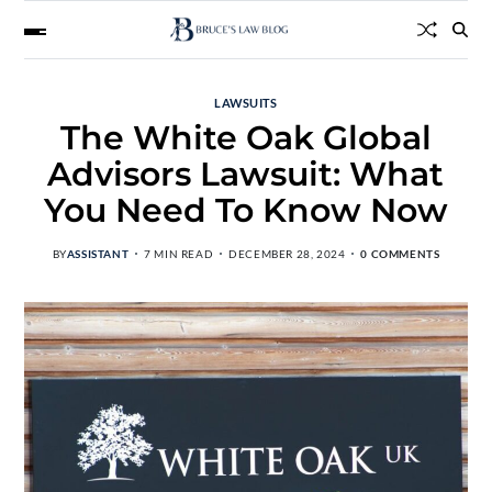
LAWSUITS
The White Oak Global
Advisors Lawsuit: What
You Need To Know Now
BY
ASSISTANT
7 MIN READ
DECEMBER 28, 2024
0 COMMENTS