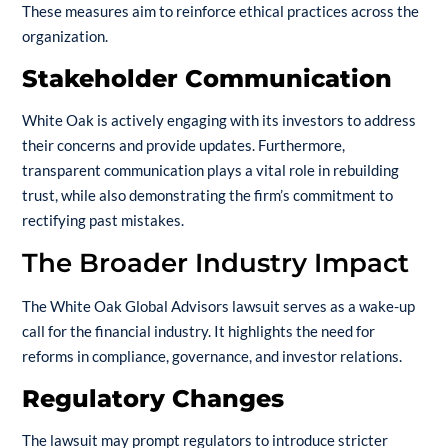
These measures aim to reinforce ethical practices across the
organization.
Stakeholder Communication
White Oak is actively engaging with its investors to address
their concerns and provide updates. Furthermore,
transparent communication plays a vital role in rebuilding
trust, while also demonstrating the firm’s commitment to
rectifying past mistakes.
The Broader Industry Impact
The White Oak Global Advisors lawsuit serves as a wake-up
call for the financial industry. It highlights the need for
reforms in compliance, governance, and investor relations.
Regulatory Changes
The lawsuit may prompt regulators to introduce stricter