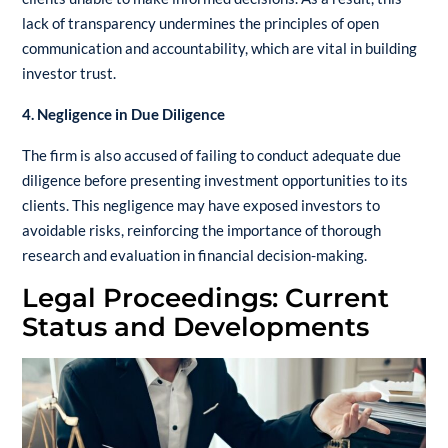
lack of transparency undermines the principles of open
communication and accountability, which are vital in building
investor trust.
4. Negligence in Due Diligence
The firm is also accused of failing to conduct adequate due
diligence before presenting investment opportunities to its
clients. This negligence may have exposed investors to
avoidable risks, reinforcing the importance of thorough
research and evaluation in financial decision-making.
Legal Proceedings: Current
Status and Developments