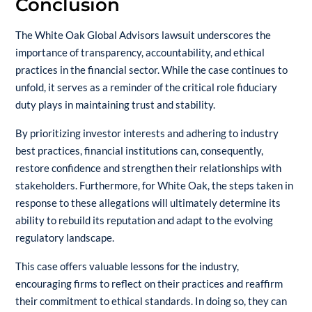
Conclusion
The
White Oak Global
Advisors lawsuit underscores the
importance of transparency, accountability, and ethical
practices in the financial sector. While the case continues to
unfold, it serves as a reminder of the critical role fiduciary
duty plays in maintaining trust and stability.
By prioritizing investor interests and adhering to industry
best practices, financial institutions can, consequently,
restore confidence and strengthen their relationships with
stakeholders. Furthermore, for White Oak, the steps taken in
response to these allegations will ultimately determine its
ability to rebuild its reputation and adapt to the evolving
regulatory landscape.
This case offers valuable lessons for the industry,
encouraging firms to reflect on their practices and reaffirm
their commitment to ethical standards. In doing so, they can