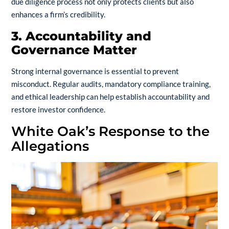
due diligence process not only protects clients but also
enhances a firm’s credibility.
3. Accountability and
Governance Matter
Strong internal governance is essential to prevent
misconduct. Regular audits, mandatory compliance training,
and ethical leadership can help establish accountability and
restore investor confidence.
White Oak’s Response to the
Allegations