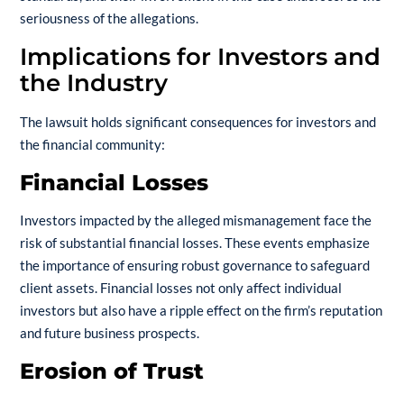
seriousness of the allegations.
Implications for Investors and
the Industry
The lawsuit holds significant consequences for investors and
the financial community:
Financial Losses
Investors impacted by the alleged mismanagement face the
risk of substantial financial losses. These events emphasize
the importance of ensuring robust governance to safeguard
client assets. Financial losses not only affect individual
investors but also have a ripple effect on the firm’s reputation
and future business prospects.
Erosion of Trust