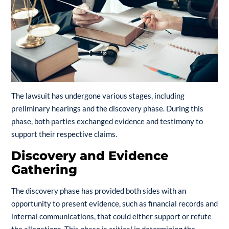
The lawsuit has undergone various stages, including
preliminary hearings and the discovery phase. During this
phase, both parties exchanged evidence and testimony to
support their respective claims.
Discovery and Evidence
Gathering
The discovery phase has provided both sides with an
opportunity to present evidence, such as financial records and
internal communications, that could either support or refute
the allegations. This phase is critical in determining the