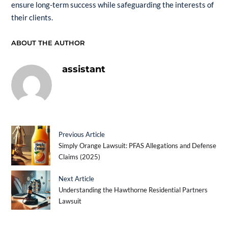
ensure long-term success while safeguarding the interests of
their clients.
ABOUT THE AUTHOR
assistant
Previous Article
Simply Orange Lawsuit: PFAS Allegations and Defense
Claims (2025)
Next Article
Understanding the Hawthorne Residential Partners
Lawsuit