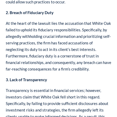
could allow such practices to occur.
2. Breach of Fiduciary Duty
At the heart of the lawsuit lies the accusation that White Oak
failed to uphold its fiduciary responsibilities. Specifically, by
allegedly withholding crucial information and prioritizing self-
serving practices, the firm has faced accusations of
neglecting its duty to act in its client’s best interests.
Furthermore, fiduciary duty is a cornerstone of trust in
financial relationships, and consequently, any breach can have
far-reaching consequences for a firm’s credibility.
3. Lack of Transparency
Transparency is essential in financial services; however,
investors claim that White Oak fell short in this regard.
Specifically, by failing to provide sufficient disclosures about
investment risks and strategies, the firm allegedly left its
clients unable to make informed decisions. As a result, this