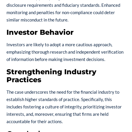
disclosure requirements and fiduciary standards. Enhanced
monitoring and penalties for non-compliance could deter
similar misconduct in the future.
Investor Behavior
Investors are likely to adopt a more cautious approach,
emphasizing thorough research and independent verification
of information before making investment decisions.
Strengthening Industry
Practices
The case underscores the need for the financial industry to
establish higher standards of practice. Specifically, this
includes fostering a culture of integrity, prioritizing investor
interests, and, moreover, ensuring that firms are held
accountable for their actions.