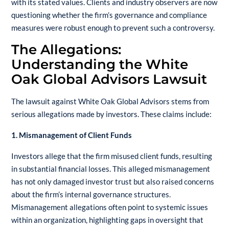
with its stated values. Clients and industry observers are now
questioning whether the firm’s governance and compliance
measures were robust enough to prevent such a controversy.
The Allegations:
Understanding the White
Oak Global Advisors Lawsuit
The lawsuit against White Oak Global Advisors stems from
serious allegations made by investors. These claims include:
1. Mismanagement of Client Funds
Investors allege that the firm misused client funds, resulting
in substantial financial losses. This alleged mismanagement
has not only damaged investor trust but also raised concerns
about the firm’s internal governance structures.
Mismanagement allegations often point to systemic issues
within an organization, highlighting gaps in oversight that