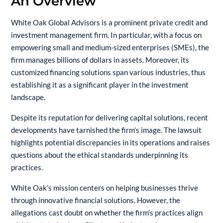
An Overview
White Oak Global Advisors is a prominent private credit and
investment management firm. In particular, with a focus on
empowering small and medium-sized enterprises (SMEs), the
firm manages billions of dollars in assets. Moreover, its
customized financing solutions span various industries, thus
establishing it as a significant player in the investment
landscape.
Despite its reputation for delivering capital solutions, recent
developments have tarnished the firm’s image. The lawsuit
highlights potential discrepancies in its operations and raises
questions about the ethical standards underpinning its
practices.
White Oak’s mission centers on helping businesses thrive
through innovative financial solutions. However, the
allegations cast doubt on whether the firm’s practices align