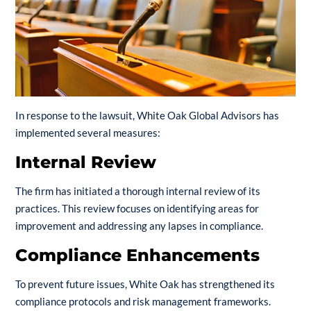
In response to the lawsuit, White Oak Global Advisors has
implemented several measures:
Internal Review
The firm has initiated a thorough internal review of its
practices. This review focuses on identifying areas for
improvement and addressing any lapses in compliance.
Compliance Enhancements
To prevent future issues, White Oak has strengthened its
compliance protocols and risk management frameworks.