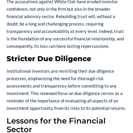
The accusations against White Oak have eroded investor
confidence, not only in the firm but also in the broader
financial advisory sector. Rebuilding trust will, without a
doubt, be a long and challenging process, requiring
transparency and accountability at every level. Indeed, trust
is the foundation of any successful financial relationship, and
consequently, its loss can have lasting repercussions.
Stricter Due Diligence
Institutional investors are revisiting their due diligence
processes, emphasizing the need for thorough risk
assessments and transparency before committing to any
investment. This renewed focus on due diligence serves as a
reminder of the importance of evaluating all aspects of an
investment opportunity, from its risks to its potential returns.
Lessons for the Financial
Sector