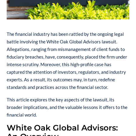
The financial industry has been rattled by the ongoing legal
battle involving the White Oak Global Advisors lawsuit.
Allegations, ranging from mismanagement of client funds to
fiduciary breaches, have, consequently, placed the firm under
intense scrutiny. Moreover, this high-profile case has
captured the attention of investors, regulators, and industry
experts. As a result, its outcomes may, in turn, redefine
standards and practices across the financial sector.
This article explores the key aspects of the lawsuit, its
broader implications, and the valuable lessons it offers to the
financial world.
White Oak Global Advisors: