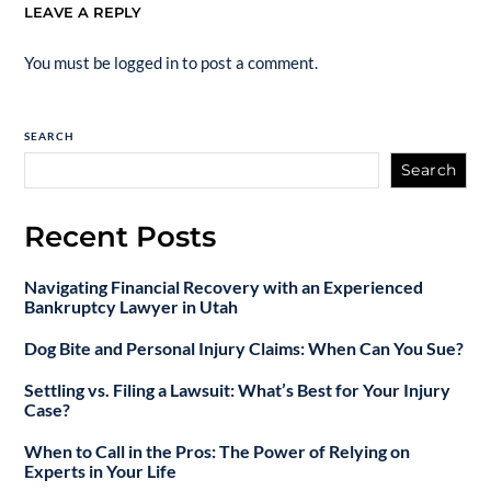
LEAVE A REPLY
You must be
logged in
to post a comment.
SEARCH
Search
Recent Posts
Navigating Financial Recovery with an Experienced
Bankruptcy Lawyer in Utah
Dog Bite and Personal Injury Claims: When Can You Sue?
Settling vs. Filing a Lawsuit: What’s Best for Your Injury
Case?
When to Call in the Pros: The Power of Relying on
Experts in Your Life