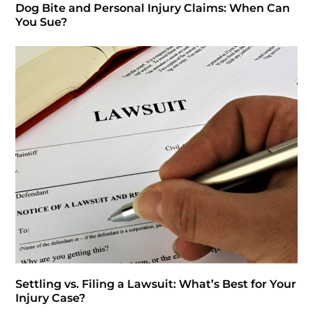
Dog Bite and Personal Injury Claims: When Can
You Sue?
Settling vs. Filing a Lawsuit: What’s Best for Your
Injury Case?