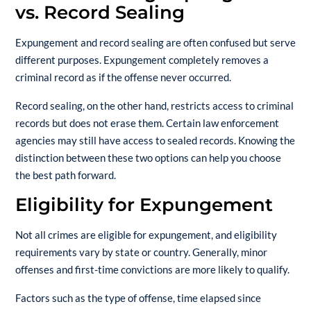
vs. Record Sealing
Expungement and record sealing are often confused but serve
different purposes. Expungement completely removes a
criminal record as if the offense never occurred.
Record sealing, on the other hand, restricts access to criminal
records but does not erase them. Certain law enforcement
agencies may still have access to sealed records. Knowing the
distinction between these two options can help you choose
the best path forward.
Eligibility for Expungement
Not all crimes are eligible for expungement, and eligibility
requirements vary by state or country. Generally, minor
offenses and first-time convictions are more likely to qualify.
Factors such as the type of offense, time elapsed since