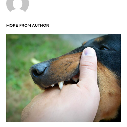
MORE FROM AUTHOR