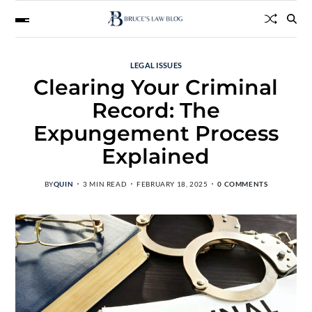
LEGAL ISSUES
Clearing Your Criminal
Record: The
Expungement Process
Explained
BY
QUIN
3 MIN READ
FEBRUARY 18, 2025
0 COMMENTS