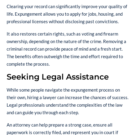
Clearing your record can significantly improve your quality of
life. Expungement allows you to apply for jobs, housing, and
professional licenses without disclosing past convictions.
It also restores certain rights, such as voting and firearm
ownership, depending on the nature of the crime. Removing a
criminal record can provide peace of mind and a fresh start.
The benefits often outweigh the time and effort required to
complete the process.
Seeking Legal Assistance
While some people navigate the expungement process on
their own, hiring a lawyer can increase the chances of success.
Legal professionals understand the complexities of the law
and can guide you through each step.
An attorney can help prepare a strong case, ensure all
paperwork is correctly filed, and represent you in court if