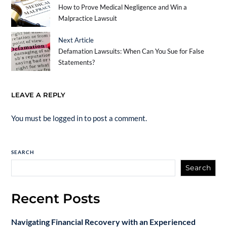
How to Prove Medical Negligence and Win a
Malpractice Lawsuit
Next Article
Defamation Lawsuits: When Can You Sue for False
Statements?
LEAVE A REPLY
You must be
logged in
to post a comment.
SEARCH
Search
Recent Posts
Navigating Financial Recovery with an Experienced