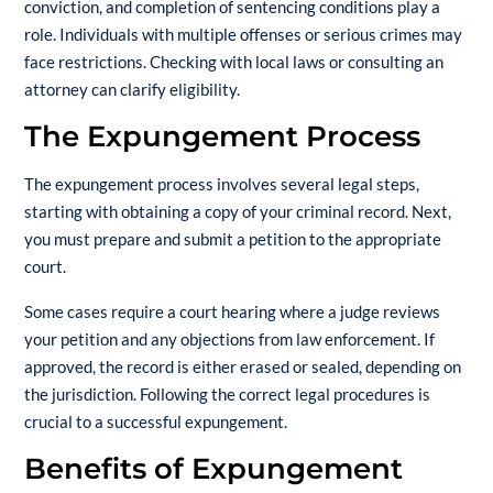
conviction, and completion of sentencing conditions play a
role. Individuals with multiple offenses or serious crimes may
face restrictions. Checking with local laws or consulting an
attorney can clarify eligibility.
The Expungement Process
The expungement process involves several legal steps,
starting with obtaining a copy of your criminal record. Next,
you must prepare and submit a petition to the appropriate
court.
Some cases require a court hearing where a judge reviews
your petition and any objections from law enforcement. If
approved, the record is either erased or sealed, depending on
the jurisdiction. Following the correct legal procedures is
crucial to a successful expungement.
Benefits of Expungement