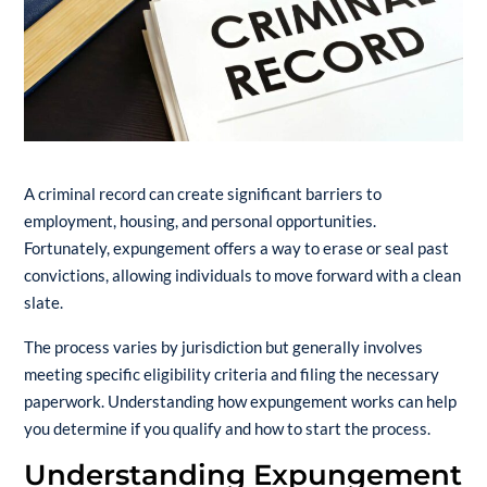
A criminal record can create significant barriers to
employment, housing, and personal opportunities.
Fortunately, expungement offers a way to erase or seal past
convictions, allowing individuals to move forward with a clean
slate.
The process varies by jurisdiction but generally involves
meeting specific eligibility criteria and filing the necessary
paperwork. Understanding how expungement works can help
you determine if you qualify and how to start the process.
Understanding Expungement