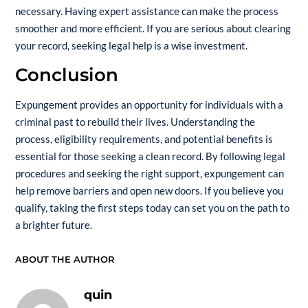
necessary. Having expert assistance can make the process
smoother and more efficient. If you are serious about clearing
your record, seeking legal help is a wise investment.
Conclusion
Expungement provides an opportunity for individuals with a
criminal past to rebuild their lives. Understanding the
process, eligibility requirements, and potential benefits is
essential for those seeking a clean record. By following legal
procedures and seeking the right support, expungement can
help remove barriers and open new doors. If you believe you
qualify, taking the first steps today can set you on the path to
a brighter future.
ABOUT THE AUTHOR
quin