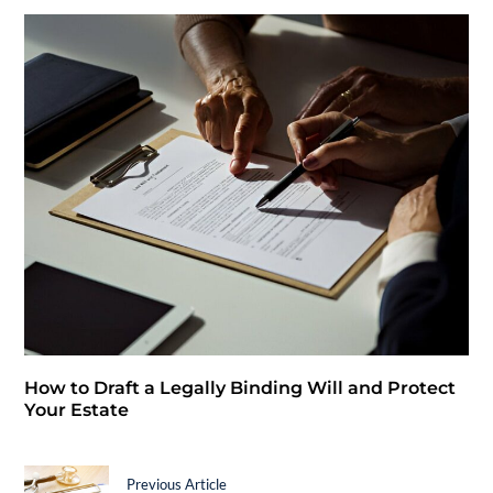
How to Draft a Legally Binding Will and Protect
Your Estate
Previous Article