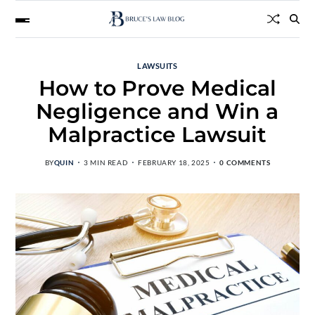
LAWSUITS
How to Prove Medical
Negligence and Win a
Malpractice Lawsuit
BY
QUIN
3 MIN READ
FEBRUARY 18, 2025
0 COMMENTS