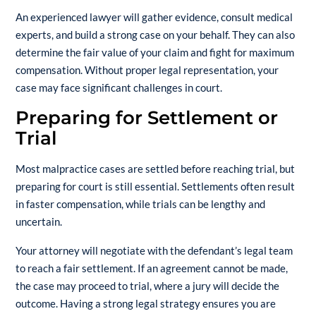
An experienced lawyer will gather evidence, consult medical
experts, and build a strong case on your behalf. They can also
determine the fair value of your claim and fight for maximum
compensation. Without proper legal representation, your
case may face significant challenges in court.
Preparing for Settlement or
Trial
Most malpractice cases are settled before reaching trial, but
preparing for court is still essential. Settlements often result
in faster compensation, while trials can be lengthy and
uncertain.
Your attorney will negotiate with the defendant’s legal team
to reach a fair settlement. If an agreement cannot be made,
the case may proceed to trial, where a jury will decide the
outcome. Having a strong legal strategy ensures you are