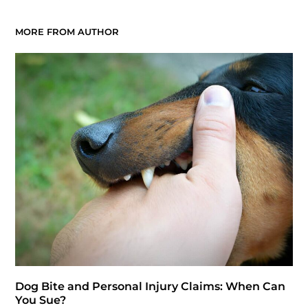
MORE FROM AUTHOR
Dog Bite and Personal Injury Claims: When Can
You Sue?