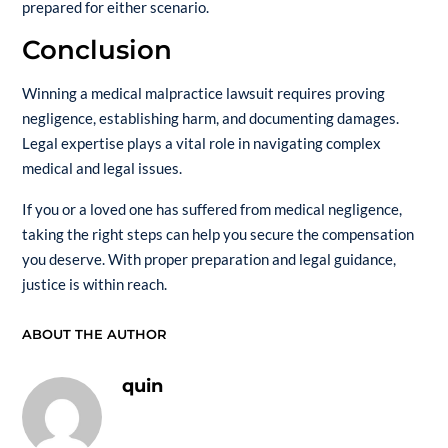
prepared for either scenario.
Conclusion
Winning a medical malpractice lawsuit requires proving
negligence, establishing harm, and documenting damages.
Legal expertise plays a vital role in navigating complex
medical and legal issues.
If you or a loved one has suffered from medical negligence,
taking the right steps can help you secure the compensation
you deserve. With proper preparation and legal guidance,
justice is within reach.
ABOUT THE AUTHOR
quin