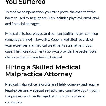
You Suffered
To receive compensation, you must prove the extent of the
harm caused by negligence. This includes physical, emotional,
and financial damages.
Medical bills, lost wages, and pain and suffering are common
damages claimed in lawsuits. Keeping detailed records of
your expenses and medical treatments strengthens your
case. The more documentation you provide, the better your
chances of securing a fair settlement.
Hiring a Skilled Medical
Malpractice Attorney
Medical malpractice lawsuits are highly complex and require
legal expertise. A specialized attorney can guide you through
the process and handle negotiations with insurance
companies.