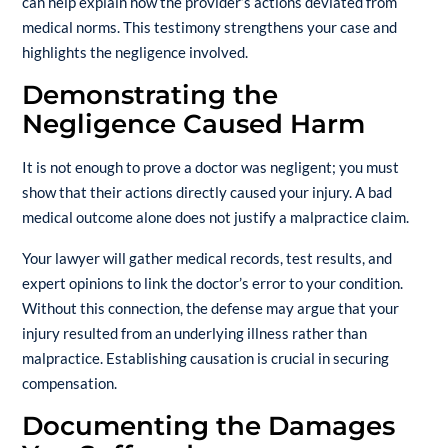
can help explain how the provider’s actions deviated from
medical norms. This testimony strengthens your case and
highlights the negligence involved.
Demonstrating the
Negligence Caused Harm
It is not enough to prove a doctor was negligent; you must
show that their actions directly caused your injury. A bad
medical outcome alone does not justify a malpractice claim.
Your lawyer will gather medical records, test results, and
expert opinions to link the doctor’s error to your condition.
Without this connection, the defense may argue that your
injury resulted from an underlying illness rather than
malpractice. Establishing causation is crucial in securing
compensation.
Documenting the Damages