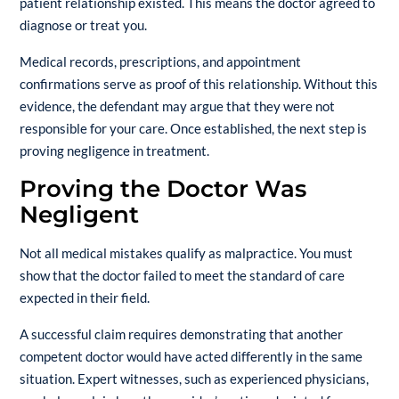
patient relationship existed. This means the doctor agreed to
diagnose or treat you.
Medical records, prescriptions, and appointment
confirmations serve as proof of this relationship. Without this
evidence, the defendant may argue that they were not
responsible for your care. Once established, the next step is
proving negligence in treatment.
Proving the Doctor Was
Negligent
Not all medical mistakes qualify as malpractice. You must
show that the doctor failed to meet the standard of care
expected in their field.
A successful claim requires demonstrating that another
competent doctor would have acted differently in the same
situation. Expert witnesses, such as experienced physicians,