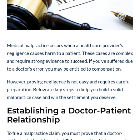
Medical malpractice occurs when a healthcare provider’s
negligence causes harm to a patient. These cases are complex
and require strong evidence to succeed. If you’ve suffered due
to a doctor’s error, you may be entitled to compensation.
However, proving negligence is not easy and requires careful
preparation. Below are key steps to help you build a solid
malpractice case and win the settlement you deserve.
Establishing a Doctor-Patient
Relationship
To file a malpractice claim, you must prove that a doctor-