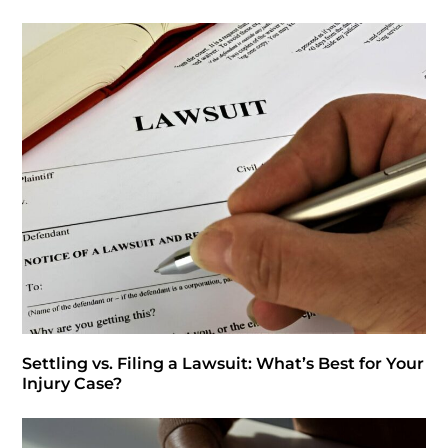
Settling vs. Filing a Lawsuit: What’s Best for Your
Injury Case?