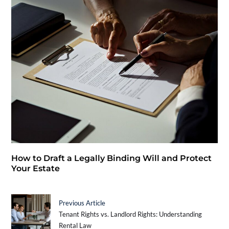
How to Draft a Legally Binding Will and Protect
Your Estate
Previous Article
Tenant Rights vs. Landlord Rights: Understanding
Rental Law