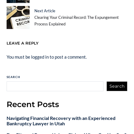
Next Article
Clearing Your Criminal Record: The Expungement
Process Explained
LEAVE A REPLY
You must be
logged in
to post a comment.
SEARCH
Search
Recent Posts
Navigating Financial Recovery with an Experienced
Bankruptcy Lawyer in Utah